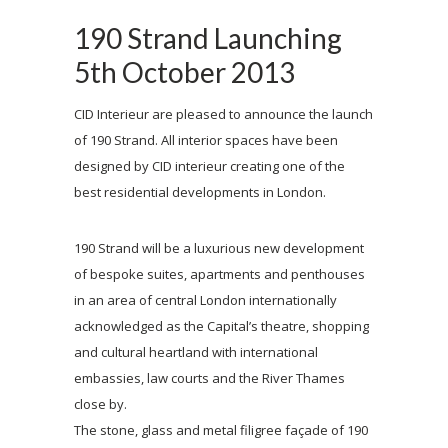
190 Strand Launching
5th October 2013
CID Interieur are pleased to announce the launch
of 190 Strand. All interior spaces have been
designed by CID interieur creating one of the
best residential developments in London.
190 Strand will be a luxurious new development
of bespoke suites, apartments and penthouses
in an area of central London internationally
acknowledged as the Capital’s theatre, shopping
and cultural heartland with international
embassies, law courts and the River Thames
close by.
The stone, glass and metal filigree façade of 190