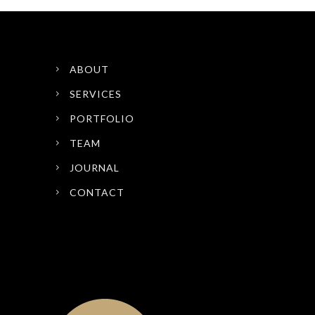
ABOUT
SERVICES
PORTFOLIO
TEAM
JOURNAL
CONTACT