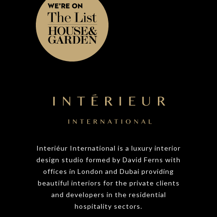
Interiéur International is a luxury interior
design studio formed by David Ferns with
offices in London and Dubai providing
beautiful interiors for the private clients
and developers in the residential
hospitality sectors.