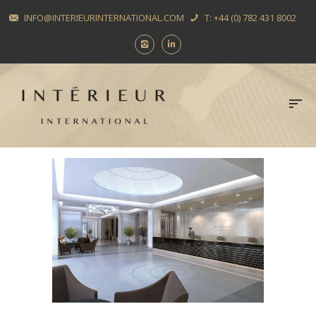
INFO@INTERIEURINTERNATIONAL.COM
T: +44 (0) 782 431 8002