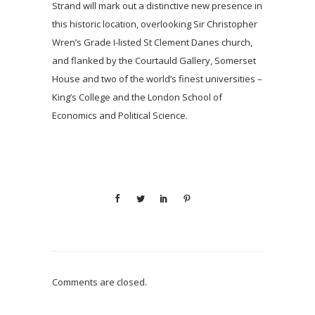
Strand will mark out a distinctive new presence in
this historic location, overlooking Sir Christopher
Wren’s Grade I-listed St Clement Danes church,
and flanked by the Courtauld Gallery, Somerset
House and two of the world’s finest universities –
King’s College and the London School of
Economics and Political Science.
Comments are closed.