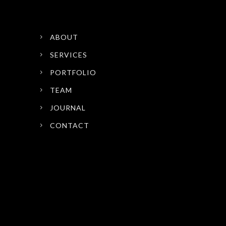
ABOUT
SERVICES
PORTFOLIO
TEAM
JOURNAL
CONTACT