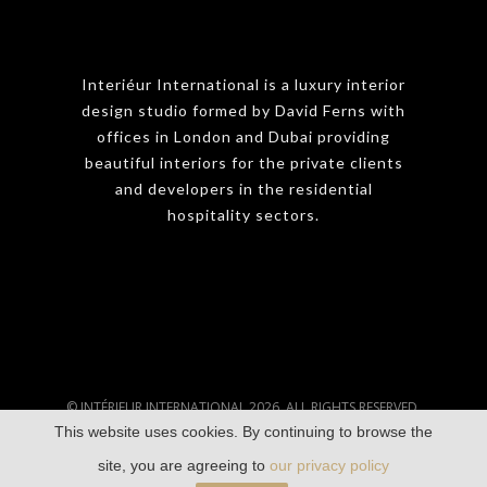
Interiéur International is a luxury interior
design studio formed by David Ferns with
offices in London and Dubai providing
beautiful interiors for the private clients
and developers in the residential
hospitality sectors.
© INTÉRIEUR INTERNATIONAL 2026. ALL RIGHTS RESERVED.
This website uses cookies. By continuing to browse the
TERMS & CONDITIONS
|
PRIVACY POLICY
site, you are agreeing to
our privacy policy