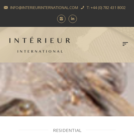
INFO@INTERIEURINTERNATIONAL.COM
T: +44 (0) 782 431 8002
RESIDENTIAL