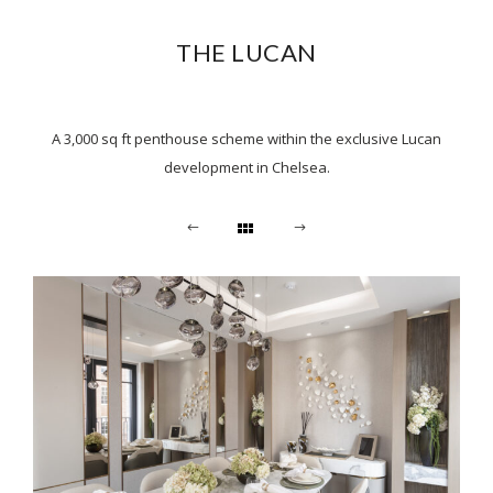
THE LUCAN
A 3,000 sq ft penthouse scheme within the exclusive Lucan
development in Chelsea.