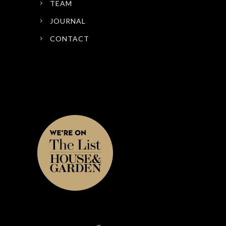
TEAM
JOURNAL
CONTACT