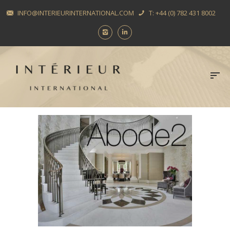
INFO@INTERIEURINTERNATIONAL.COM
T: +44 (0) 782 431 8002