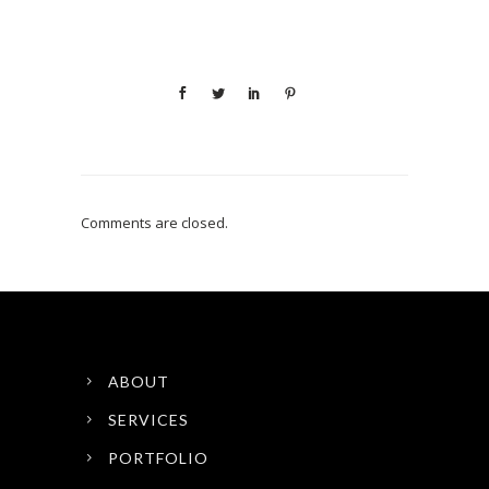
Comments are closed.
ABOUT
SERVICES
PORTFOLIO