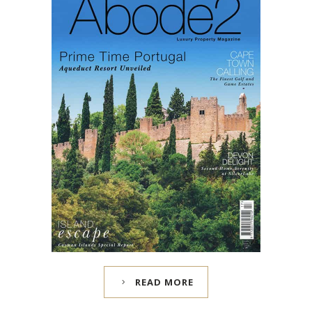
READ MORE