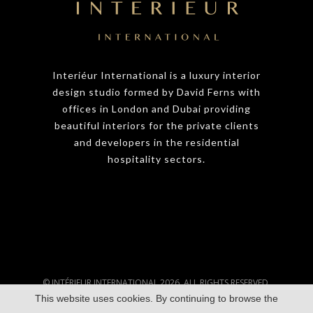
Interiéur International is a luxury interior
design studio formed by David Ferns with
offices in London and Dubai providing
beautiful interiors for the private clients
and developers in the residential
hospitality sectors.
© INTÉRIEUR INTERNATIONAL 2026. ALL RIGHTS RESERVED.
This website uses cookies. By continuing to browse the