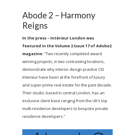
Abode 2 – Harmony
Reigns
In the press – Intérieur London was
featured in the Volume 2 Issue 17 of Adobe2
magazine.
“
Two recently completed award
winning projects, in two contrasting locations,
demonstrate why interior design practice CID
Interieur have been at the forefront of luxury
and super-prime real estate for the past decade.
Their studio, based in central London, has an
exclusive client base ranging from the UK’s top
multi-residence developers to bespoke private
residence developers.”