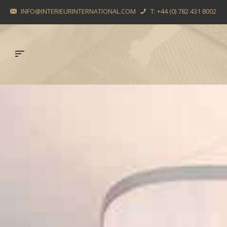
INFO@INTERIEURINTERNATIONAL.COM
T: +44 (0) 782 431 8002