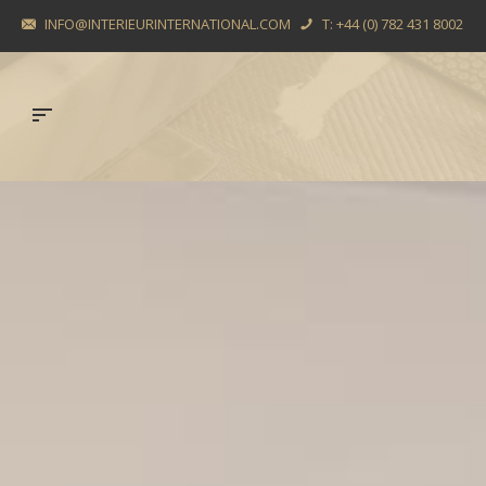
INFO@INTERIEURINTERNATIONAL.COM
T: +44 (0) 782 431 8002