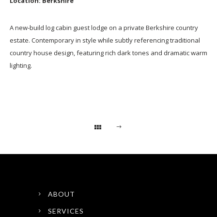
Location: Berkshire
A new-build log cabin guest lodge on a private Berkshire country
estate. Contemporary in style while subtly referencing traditional
country house design, featuring rich dark tones and dramatic warm
lighting.
ABOUT
SERVICES