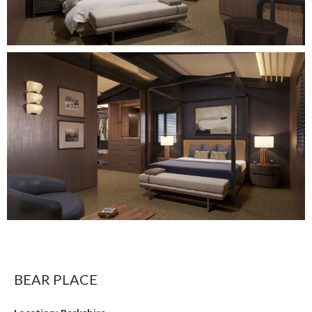
BEAR PLACE