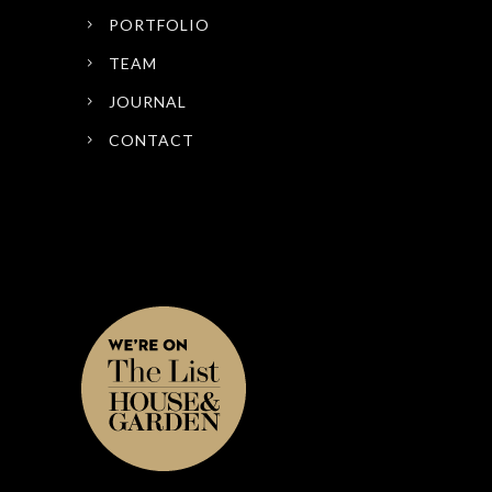
PORTFOLIO
TEAM
JOURNAL
CONTACT