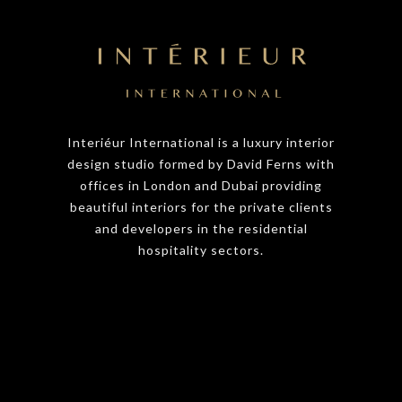
Interiéur International is a luxury interior
design studio formed by David Ferns with
offices in London and Dubai providing
beautiful interiors for the private clients
and developers in the residential
hospitality sectors.