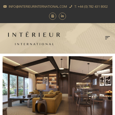
INFO@INTERIEURINTERNATIONAL.COM
T: +44 (0) 782 431 8002