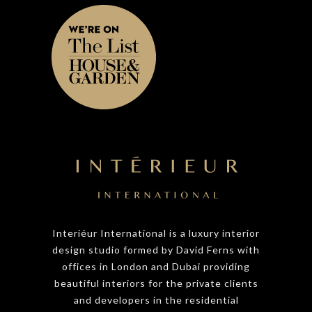
Interiéur International is a luxury interior
design studio formed by David Ferns with
offices in London and Dubai providing
beautiful interiors for the private clients
and developers in the residential