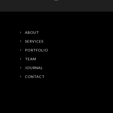
ABOUT
SERVICES
PORTFOLIO
TEAM
JOURNAL
CONTACT