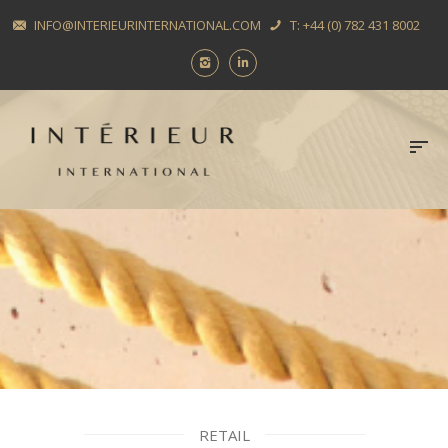
INFO@INTERIEURINTERNATIONAL.COM
T: +44 (0) 782 431 8002
RETAIL