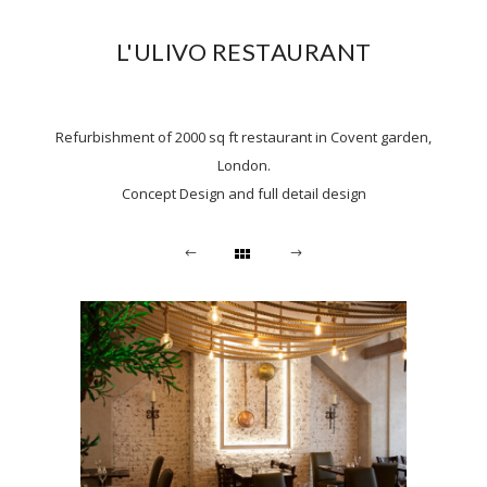
L'ULIVO RESTAURANT
Refurbishment of 2000 sq ft restaurant in Covent garden,
London.
Concept Design and full detail design