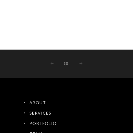
ABOUT
SERVICES
PORTFOLIO