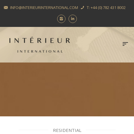
INFO@INTERIEURINTERNATIONAL.COM
T: +44 (0) 782 431 8002
RESIDENTIAL