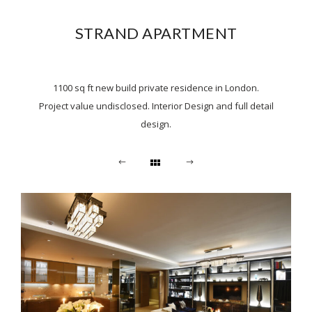
STRAND APARTMENT
1100 sq ft new build private residence in London.
Project value undisclosed. Interior Design and full detail
design.