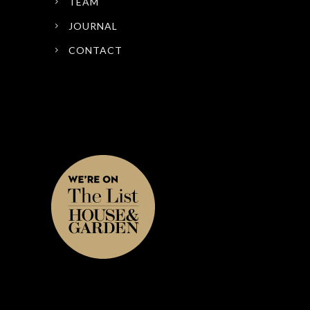
TEAM
JOURNAL
CONTACT