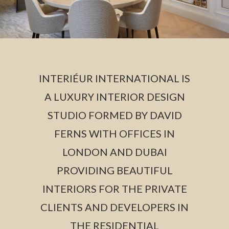
INTERIÉUR INTERNATIONAL IS
A LUXURY INTERIOR DESIGN
STUDIO FORMED BY DAVID
FERNS WITH OFFICES IN
LONDON AND DUBAI
PROVIDING BEAUTIFUL
INTERIORS FOR THE PRIVATE
CLIENTS AND DEVELOPERS IN
THE RESIDENTIAL