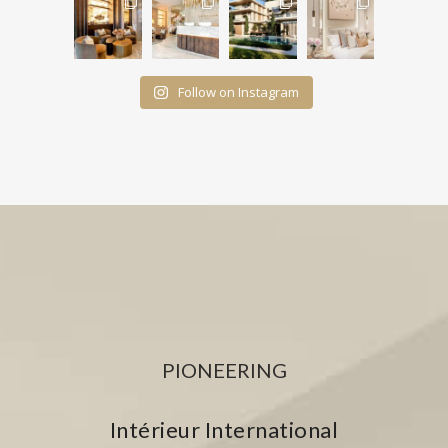
Follow on Instagram
PIONEERING
Intérieur International