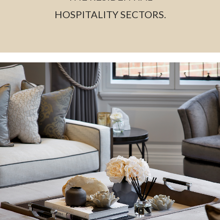
HOSPITALITY SECTORS.