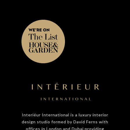
Interiéur International is a luxury interior
design studio formed by David Ferns with
offices in London and Dubai providing