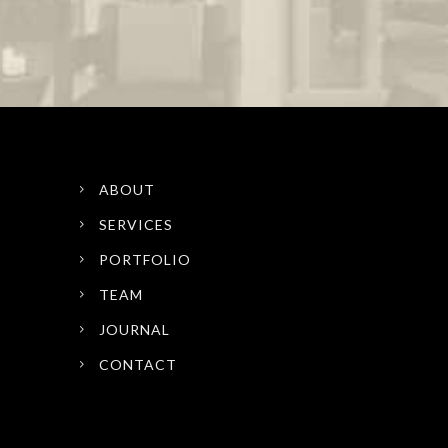
ABOUT
SERVICES
PORTFOLIO
TEAM
JOURNAL
CONTACT