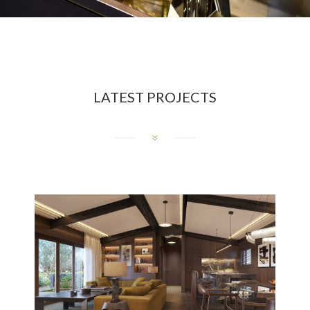
LATEST PROJECTS