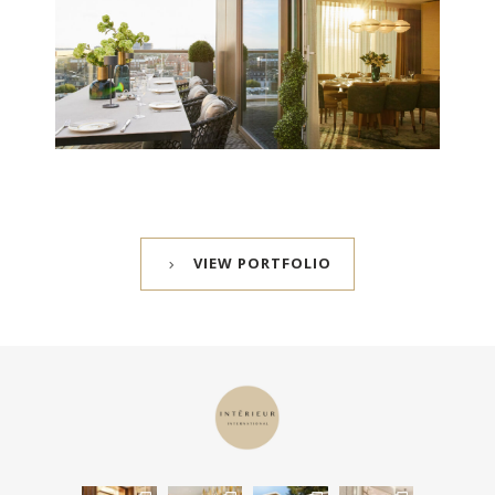
VIEW PORTFOLIO