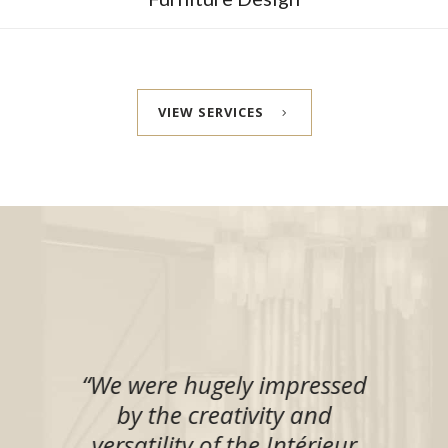
VIEW SERVICES
l
“
We were hugely impressed
l
by the creativity and
ur
versatility of the Intérieur
de