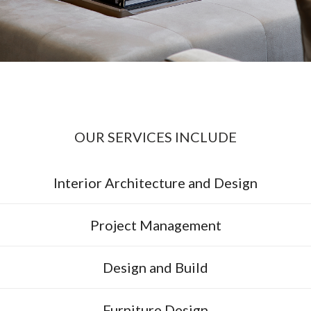
OUR SERVICES INCLUDE
Interior Architecture and Design
Project Management
Design and Build
Furniture Design