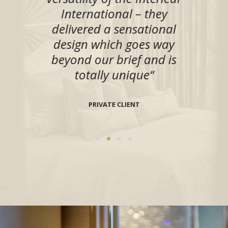
ts
“
International – they
to
delivered a sensational
design which goes way
KELEY
beyond our brief and is
totally unique
“
PRIVATE CLIENT