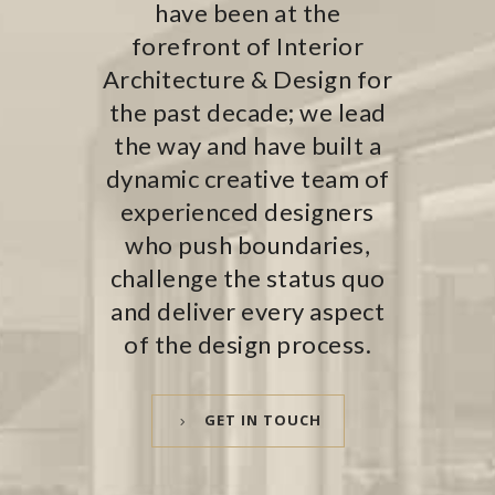
have been at the
forefront of Interior
Architecture & Design for
the past decade; we lead
the way and have built a
dynamic creative team of
experienced designers
who push boundaries,
challenge the status quo
and deliver every aspect
of the design process.
GET IN TOUCH