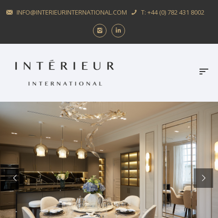
INFO@INTERIEURINTERNATIONAL.COM
T: +44 (0) 782 431 8002